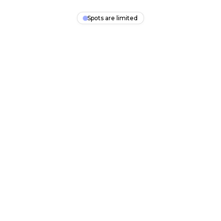
Spots are limited
SalesFlow Engine
Clients Predictably
A free 30-minute session. Walk away knowing your next
steps