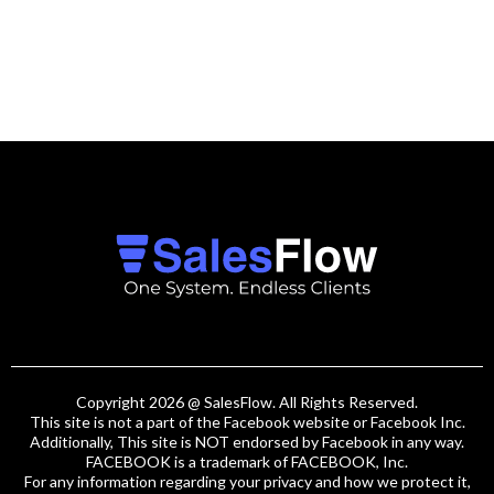
Copyright 2026 @ SalesFlow. All Rights Reserved.
This site is not a part of the Facebook website or Facebook Inc.
Additionally, This site is NOT endorsed by Facebook in any way.
FACEBOOK is a trademark of FACEBOOK, Inc.
For any information regarding your privacy and how we protect it,